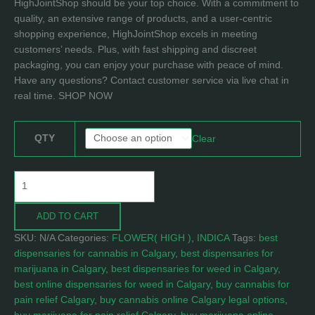
HighJointShop should be your top choice. With a commitment to
quality, an extensive range of products, and a user-centric
shopping experience, HighJointShop excels in meeting
customers’ needs. Plus, with fast shipping and discreet
packaging, you can enjoy your purchase with peace of mind.
Have any questions? Contact customer service via live chat in
real time. SHOP NOW
QTY
Clear
ADD TO CART
SKU:
N/A
Categories:
FLOWER( HIGH )
,
INDICA
Tags:
best
dispensaries for cannabis in Calgary
,
best dispensaries for
marijuana in Calgary
,
best dispensaries for weed in Calgary
,
best online dispensaries for weed in Calgary
,
buy cannabis for
pain relief Calgary
,
buy cannabis online Calgary legal options
,