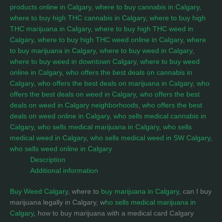
products online in Calgary
,
where to buy cannabis in Calgary
,
where to buy high THC cannabis in Calgary
,
where to buy high
THC marijuana in Calgary
,
where to buy high THC weed in
Calgary
,
where to buy high THC weed online in Calgary
,
where
to buy marijuana in Calgary
,
where to buy weed in Calgary
,
where to buy weed in downtown Calgary
,
where to buy weed
online in Calgary
,
who offers the best deals on cannabis in
Calgary
,
who offers the best deals on marijuana in Calgary
,
who
offers the best deals on weed in Calgary
,
who offers the best
deals on weed in Calgary neighborhoods
,
who offers the best
deals on weed online in Calgary
,
who sells medical cannabis in
Calgary
,
who sells medical marijuana in Calgary
,
who sells
medical weed in Calgary
,
who sells medical weed in SW Calgary
,
who sells weed online in Calgary
Description
Additional information
Buy Weed Calgary
, where to
buy marijuana in Calgary
, can I buy
marijuana legally in Calgary, w
ho sells medical marijuana in
Calgary
, how to buy marijuana with a medical card Calgary