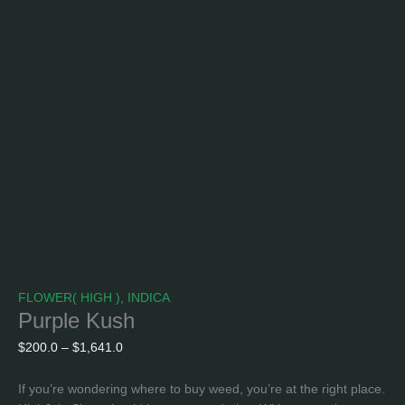
FLOWER( HIGH )
,
INDICA
Purple Kush
$
200.0
–
$
1,641.0
If you’re wondering where to buy weed, you’re at the right place.