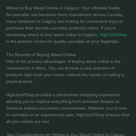
Where to Buy Weed Online in Calgary: Your Ultimate Guide
As cannabis use becomes more mainstream across Canada,
many residents in Calgary are looking for convenient ways to
purchase their favorite cannabis products online. If you’re
wondering where to buy weed online in Calgary,
HighJointShop
is the premier choice for quality cannabis at your fingertips.
The Benefits of Buying Weed Online
One of the primary advantages of buying weed online is the
convenience it offers. You can browse a vast selection of
products right from your home, without the hassle of visiting a
physical store.
HighJointShop provides a streamlined shopping experience,
allowing you to explore everything from premium flowers to
delicious edibles and potent concentrates. Whether you’re new
to cannabis or an experienced user, HighJointShop ensures that
all your needs are met.
Key Considerations for Where to Buy Weed Online in Calgary