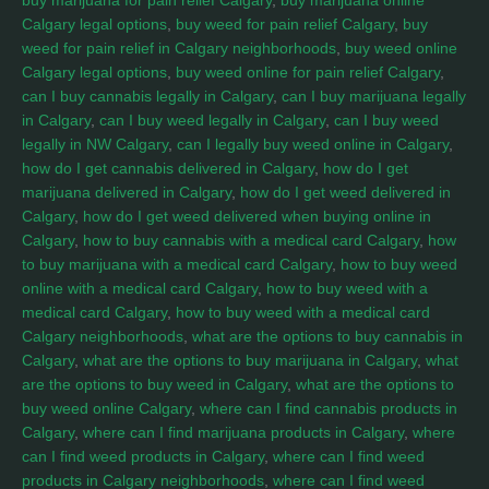
buy marijuana for pain relief Calgary
,
buy marijuana online
Calgary legal options
,
buy weed for pain relief Calgary
,
buy
weed for pain relief in Calgary neighborhoods
,
buy weed online
Calgary legal options
,
buy weed online for pain relief Calgary
,
can I buy cannabis legally in Calgary
,
can I buy marijuana legally
in Calgary
,
can I buy weed legally in Calgary
,
can I buy weed
legally in NW Calgary
,
can I legally buy weed online in Calgary
,
how do I get cannabis delivered in Calgary
,
how do I get
marijuana delivered in Calgary
,
how do I get weed delivered in
Calgary
,
how do I get weed delivered when buying online in
Calgary
,
how to buy cannabis with a medical card Calgary
,
how
to buy marijuana with a medical card Calgary
,
how to buy weed
online with a medical card Calgary
,
how to buy weed with a
medical card Calgary
,
how to buy weed with a medical card
Calgary neighborhoods
,
what are the options to buy cannabis in
Calgary
,
what are the options to buy marijuana in Calgary
,
what
are the options to buy weed in Calgary
,
what are the options to
buy weed online Calgary
,
where can I find cannabis products in
Calgary
,
where can I find marijuana products in Calgary
,
where
can I find weed products in Calgary
,
where can I find weed
products in Calgary neighborhoods
,
where can I find weed