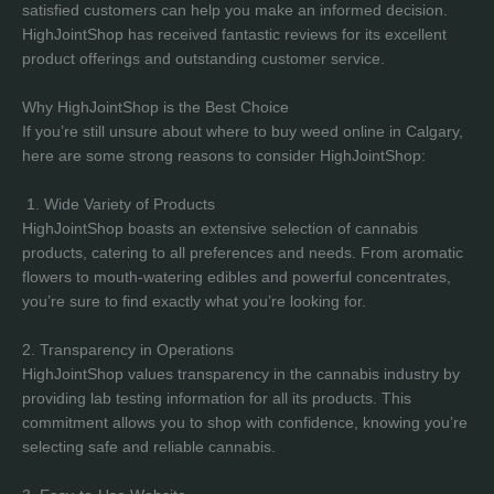
satisfied customers can help you make an informed decision.
HighJointShop has received fantastic reviews for its excellent
product offerings and outstanding customer service.
Why HighJointShop is the Best Choice
If you’re still unsure about where to buy weed online in Calgary,
here are some strong reasons to consider HighJointShop:
1. Wide Variety of Products
HighJointShop boasts an extensive selection of cannabis
products, catering to all preferences and needs. From aromatic
flowers to mouth-watering edibles and powerful concentrates,
you’re sure to find exactly what you’re looking for.
2. Transparency in Operations
HighJointShop values transparency in the cannabis industry by
providing lab testing information for all its products. This
commitment allows you to shop with confidence, knowing you’re
selecting safe and reliable cannabis.