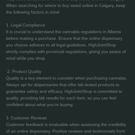
When searching for where to buy weed online in Calgary, keep
the following factors in mind:
1. Legal Compliance
It is crucial to understand the cannabis regulations in Alberta
before making a purchase. Ensure that the online dispensary
you choose adheres to all legal guidelines. HighJointShop
strictly complies with provincial regulations, giving you peace of
mind while you shop.
2. Product Quality
Quality is a key element to consider when purchasing cannabis.
Always opt for dispensaries that offer lab-tested products to
guarantee safety and efficacy. HighJointShop is committed to
quality, providing lab results for each item, so you can feel
confident about what you’re buying.
3. Customer Reviews
Customer feedback is invaluable when assessing the credibility
of an online dispensary. Positive reviews and testimonials from