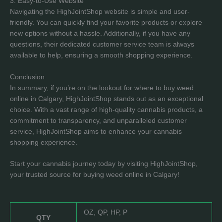
3. Easy-to-Use Website
Navigating the HighJointShop website is simple and user-
friendly. You can quickly find your favorite products or explore
new options without a hassle. Additionally, if you have any
questions, their dedicated customer service team is always
available to help, ensuring a smooth shopping experience.
Conclusion
In summary, if you’re on the lookout for where to buy weed
online in Calgary, HighJointShop stands out as an exceptional
choice. With a vast range of high-quality cannabis products, a
commitment to transparency, and unparalleled customer
service, HighJointShop aims to enhance your cannabis
shopping experience.
Start your cannabis journey today by visiting HighJointShop,
your trusted source for buying weed online in Calgary!
OZ, QP, HP, P
QTY