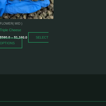
options
may
be
chosen
FLOWER( MID )
on
Triple Cheese
the
product
SELECT
$
580.0
–
$
1,160.0
page
OPTIONS