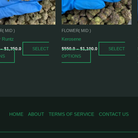
options
options
may
may
be
be
chosen
chosen
( MID )
FLOWER( MID )
on
on
 Runtz
Kerosene
the
the
product
product
SELECT
SELECT
–
$
1,350.0
$
550.0
–
$
1,100.0
page
page
NS
OPTIONS
HOME
ABOUT
TERMS OF SERVICE
CONTACT US