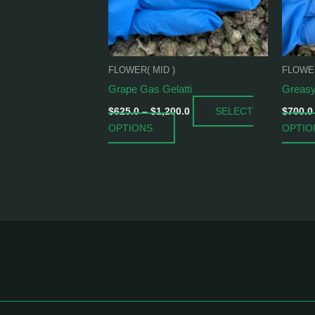
options
may
be
chosen
FLOWER( MID )
FLOWER
on
Grape Gas Gelatti
Greasy
the
product
SELECT
$
625.0
–
$
1,200.0
$
700.0
page
OPTIONS
OPTIO