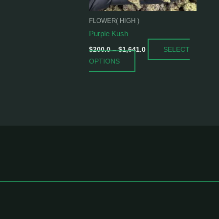
be
chosen
FLOWER( HIGH )
on
Purple Kush
the
SELECT
product
$
200.0
–
$
1,641.0
OPTIONS
page