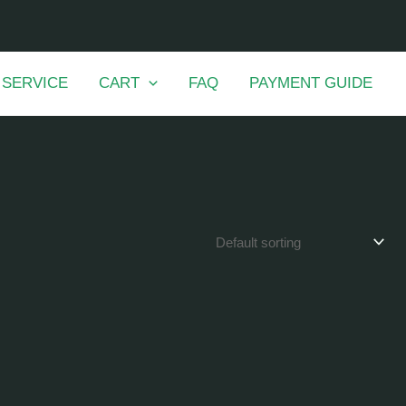
 SERVICE
CART
FAQ
PAYMENT GUIDE