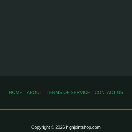
HOME
ABOUT
TERMS OF SERVICE
CONTACT US
Copyright © 2026 highjointshop.com