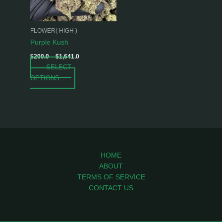
options
may
be
FLOWER( HIGH )
chosen
Purple Kush
on
$
200.0
–
$
1,641.0
the
SELECT
product
OPTIONS
page
HOME
ABOUT
TERMS OF SERVICE
CONTACT US