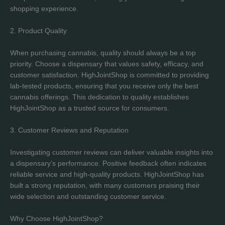
shopping experience.
2. Product Quality
When purchasing cannabis, quality should always be a top
priority. Choose a dispensary that values safety, efficacy, and
customer satisfaction. HighJointShop is committed to providing
lab-tested products, ensuring that you receive only the best
cannabis offerings. This dedication to quality establishes
HighJointShop as a trusted source for consumers.
3. Customer Reviews and Reputation
Investigating customer reviews can deliver valuable insights into
a dispensary’s performance. Positive feedback often indicates
reliable service and high-quality products. HighJointShop has
built a strong reputation, with many customers praising their
wide selection and outstanding customer service.
Why Choose HighJointShop?