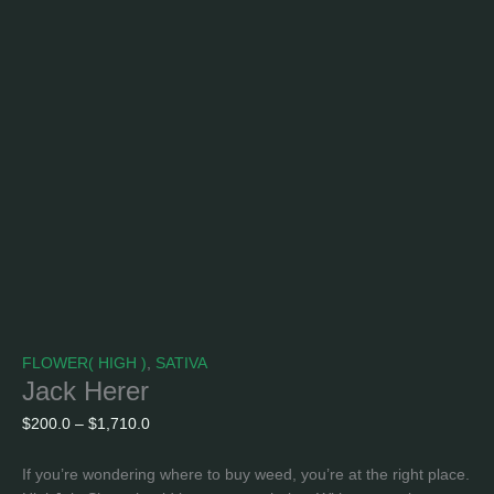
FLOWER( HIGH )
,
SATIVA
Jack Herer
$
200.0
–
$
1,710.0
If you’re wondering where to buy weed, you’re at the right place.