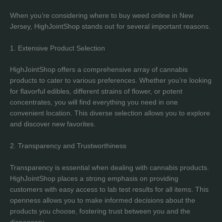
When you’re considering where to buy weed online in New
Jersey, HighJointShop stands out for several important reasons.
1. Extensive Product Selection
HighJointShop offers a comprehensive array of cannabis
products to cater to various preferences. Whether you’re looking
for flavorful edibles, different strains of flower, or potent
concentrates, you will find everything you need in one
convenient location. This diverse selection allows you to explore
and discover new favorites.
2. Transparency and Trustworthiness
Transparency is essential when dealing with cannabis products.
HighJointShop places a strong emphasis on providing
customers with easy access to lab test results for all items. This
openness allows you to make informed decisions about the
products you choose, fostering trust between you and the