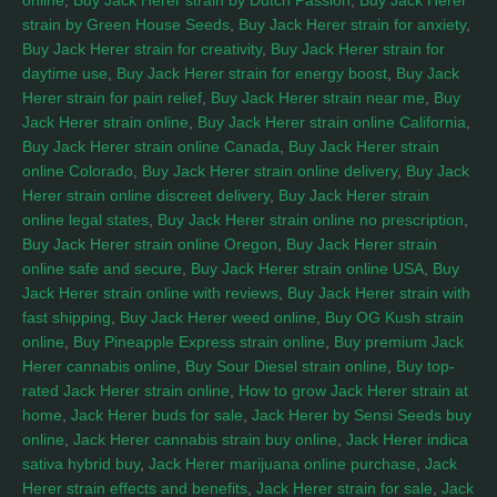
online
,
Buy Jack Herer strain by Dutch Passion
,
Buy Jack Herer
strain by Green House Seeds
,
Buy Jack Herer strain for anxiety
,
Buy Jack Herer strain for creativity
,
Buy Jack Herer strain for
daytime use
,
Buy Jack Herer strain for energy boost
,
Buy Jack
Herer strain for pain relief
,
Buy Jack Herer strain near me
,
Buy
Jack Herer strain online
,
Buy Jack Herer strain online California
,
Buy Jack Herer strain online Canada
,
Buy Jack Herer strain
online Colorado
,
Buy Jack Herer strain online delivery
,
Buy Jack
Herer strain online discreet delivery
,
Buy Jack Herer strain
online legal states
,
Buy Jack Herer strain online no prescription
,
Buy Jack Herer strain online Oregon
,
Buy Jack Herer strain
online safe and secure
,
Buy Jack Herer strain online USA
,
Buy
Jack Herer strain online with reviews
,
Buy Jack Herer strain with
fast shipping
,
Buy Jack Herer weed online
,
Buy OG Kush strain
online
,
Buy Pineapple Express strain online
,
Buy premium Jack
Herer cannabis online
,
Buy Sour Diesel strain online
,
Buy top-
rated Jack Herer strain online
,
How to grow Jack Herer strain at
home
,
Jack Herer buds for sale
,
Jack Herer by Sensi Seeds buy
online
,
Jack Herer cannabis strain buy online
,
Jack Herer indica
sativa hybrid buy
,
Jack Herer marijuana online purchase
,
Jack
Herer strain effects and benefits
,
Jack Herer strain for sale
,
Jack