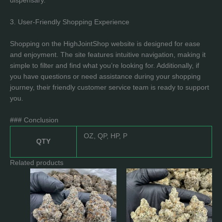
dispensary.
3. User-Friendly Shopping Experience
Shopping on the HighJointShop website is designed for ease
and enjoyment. The site features intuitive navigation, making it
simple to filter and find what you’re looking for. Additionally, if
you have questions or need assistance during your shopping
journey, their friendly customer service team is ready to support
you.
### Conclusion
OZ, QP, HP, P
QTY
Related products
Price
Price
This
This
range:
range:
product
product
$189.0
$233.0
has
has
through
through
$1,650.0
$1,799.0
multiple
multiple
variants.
variants.