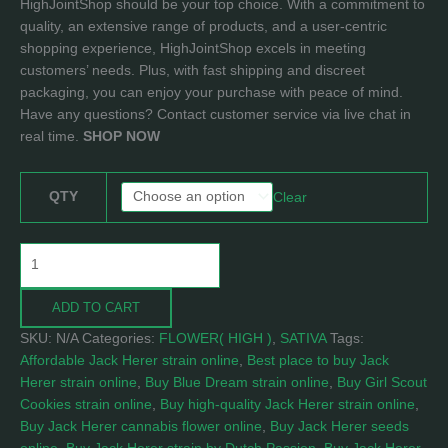
HighJointShop should be your top choice. With a commitment to
quality, an extensive range of products, and a user-centric
shopping experience, HighJointShop excels in meeting
customers’ needs. Plus, with fast shipping and discreet
packaging, you can enjoy your purchase with peace of mind.
Have any questions? Contact customer service via live chat in
real time.
SHOP NOW
QTY
Clear
ADD TO CART
SKU:
N/A
Categories:
FLOWER( HIGH )
,
SATIVA
Tags:
Affordable Jack Herer strain online
,
Best place to buy Jack
Herer strain online
,
Buy Blue Dream strain online
,
Buy Girl Scout
Cookies strain online
,
Buy high-quality Jack Herer strain online
,
Buy Jack Herer cannabis flower online
,
Buy Jack Herer seeds