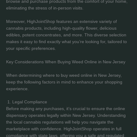
browse and purchase products from the comfort of your home,
eliminating the stress of in-person visits.
Moreover, HighJointShop features an extensive variety of
cannabis products, including high-quality flower, delicious
edibles, potent concentrates, and more. This diverse selection
makes it easy to find exactly what you’re looking for, tailored to
your specific preferences.
Key Considerations When Buying Weed Online in New Jersey
When determining where to buy weed online in New Jersey,
keep the following factors in mind to enhance your shopping
experience.
1. Legal Compliance
Before making any purchases, it’s crucial to ensure the online
dispensary operates legally within New Jersey. Understanding
the local cannabis regulations will help you navigate the
marketplace with confidence. HighJointShop operates in full
compliance with state laws, offering you a safe and regulated