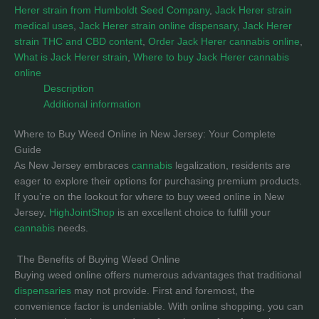
Herer strain from Humboldt Seed Company
,
Jack Herer strain
medical uses
,
Jack Herer strain online dispensary
,
Jack Herer
strain THC and CBD content
,
Order Jack Herer cannabis online
,
What is Jack Herer strain
,
Where to buy Jack Herer cannabis
online
Description
Additional information
Where to Buy Weed Online in New Jersey: Your Complete
Guide
As New Jersey embraces
cannabis
legalization, residents are
eager to explore their options for purchasing premium products.
If you’re on the lookout for where to buy weed online in New
Jersey,
HighJointShop
is an excellent choice to fulfill your
cannabis
needs.
The Benefits of Buying Weed Online
Buying weed online offers numerous advantages that traditional
dispensaries
may not provide. First and foremost, the
convenience factor is undeniable. With online shopping, you can