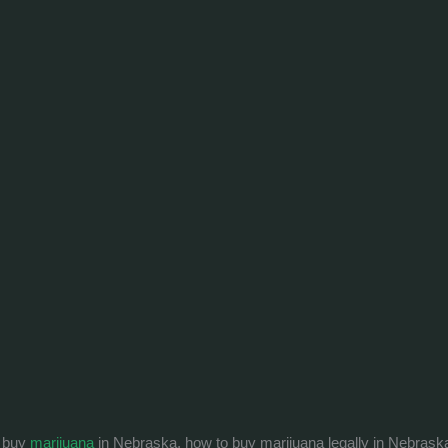
o buy
marijuana
in Nebraska, how to buy marijuana legally in Nebrask