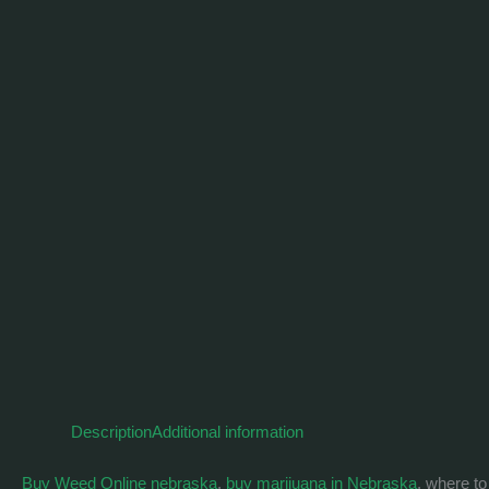
Description
Additional information
Buy Weed Online nebraska
,
buy marijuana in Nebraska
, where t