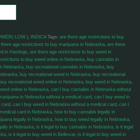
OWER( LOW )
,
INDICA
Tags:
are there age restrictions to buy
 there age restrictions to buy marijuana in Nebraska
,
are there
ed in Hastings
,
are there age restrictions to buy weed in
estrictions to buy weed online in Nebraska
,
buy cannabis in
in Nebraska
,
buy recreational cannabis in Nebraska
,
buy
 Nebraska
,
buy recreational weed in Nebraska
,
buy recreational
buy recreational weed online in Nebraska
,
buy weed in Nebraska
,
weed online in Nebraska
,
can I buy cannabis in Nebraska without
marijuana in Nebraska without a medical card
,
can I buy weed in
 card
,
can I buy weed in Nebraska without a medical card
,
can I
 medical card in Nebraska
,
how to buy cannabis legally in
ijuana legally in Nebraska
,
how to buy weed legally in Nebraska
,
gally in Nebraska
,
is it legal to buy cannabis in Nebraska
,
is it legal
ska
,
is it legal to buy weed in Bellevue
,
is it legal to buy weed in