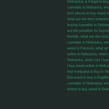
Nebraska
,
is it legal to 
cannabis in Nebraska
,
wha
best places to buy weed i
what are the best website
buying cannabis in Nebra
are the penalties for buyi
Norfolk
,
what are the risk
cannabis in Nebraska
,
wha
weed in Fremont
,
what do
online in Nebraska
,
when c
Nebraska
,
when can I bu
I buy weed online in Nebr
find marijuana to buy in N
find weed to buy in Papilli
cannabis in Nebraska
,
whe
where to buy weed in Neb