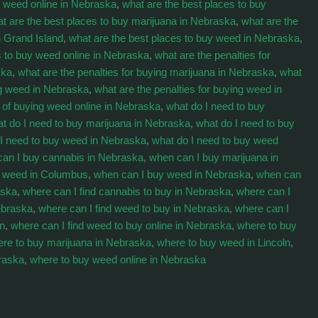
buy weed online in Nebraska
,
what are the best places to buy
t are the best places to buy marijuana in Nebraska
,
what are the
n Grand Island
,
what are the best places to buy weed in Nebraska
,
s to buy weed online in Nebraska
,
what are the penalties for
ska
,
what are the penalties for buying marijuana in Nebraska
,
what
ng weed in Nebraska
,
what are the penalties for buying weed in
s of buying weed online in Nebraska
,
what do I need to buy
t do I need to buy marijuana in Nebraska
,
what do I need to buy
 I need to buy weed in Nebraska
,
what do I need to buy weed
an I buy cannabis in Nebraska
,
when can I buy marijuana in
y weed in Columbus
,
when can I buy weed in Nebraska
,
when can
aska
,
where can I find cannabis to buy in Nebraska
,
where can I
ebraska
,
where can I find weed to buy in Nebraska
,
where can I
on
,
where can I find weed to buy online in Nebraska
,
where to buy
re to buy marijuana in Nebraska
,
where to buy weed in Lincoln
,
raska
,
where to buy weed online in Nebraska