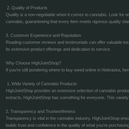
2. Quality of Products
Quality is a non-negotiable when it comes to cannabis. Look for onl
cannabis, guaranteeing that every item meets rigorous quality sta
3. Customer Experience and Reputation
Reading customer reviews and testimonials can offer valuable insi
its extensive product offerings and dedication to service.
Why Choose HighJointShop?
If you’re still pondering where to buy weed online in Nebraska, h
1. Wide Variety of Cannabis Products
HighJointShop provides an extensive selection of cannabis products
extracts, HighJointShop has something for everyone. This variety n
2. Transparency and Trustworthiness
Transparency is vital in the cannabis industry. HighJointShop en
builds trust and confidence in the quality of what you’re purchasing