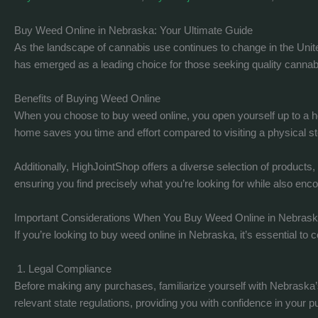
Buy Weed Online in Nebraska: Your Ultimate Guide
As the landscape of cannabis use continues to change in the Unit
has emerged as a leading choice for those seeking quality cannabis
Benefits of Buying Weed Online
When you choose to buy weed online, you open yourself up to a ho
home saves you time and effort compared to visiting a physical st
Additionally, HighJointShop offers a diverse selection of products
ensuring you find precisely what you’re looking for while also enc
Important Considerations When You Buy Weed Online in Nebras
If you’re looking to buy weed online in Nebraska, it’s essential t
1. Legal Compliance
Before making any purchases, familiarize yourself with Nebraska’s
relevant state regulations, providing you with confidence in your 