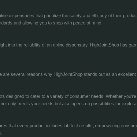
ine dispensaries that prioritize the safety and efficacy of their produ
ndards and allowing you to shop with peace of mind.
ght into the reliability of an online dispensary. HighJointShop has g
ere are several reasons why HighJointShop stands out as an excellent
 designed to cater to a variety of consumer needs. Whether you’re int
ot only meets your needs but also opens up possibilities for explorat
sures that every product includes lab test results, empowering consu
.