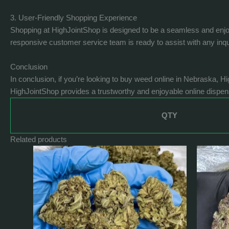
3. User-Friendly Shopping Experience
Shopping at HighJointShop is designed to be a seamless and enjoya
responsive customer service team is ready to assist with any inq
Conclusion
In conclusion, if you’re looking to buy weed online in Nebraska, H
HighJointShop provides a trustworthy and enjoyable online dispe
QTY
Related products
Price
This
range:
product
$400.0
has
through
$1,240.0
multiple
variants.
The
options