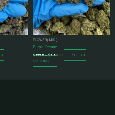
may
be
chosen
on
the
product
FLOWER( MID )
page
Purple Octane
CT
SELECT
$
399.0
–
$
1,180.0
OPTIONS