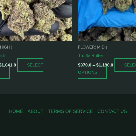
may
may
be
be
chosen
chosen
on
on
the
the
product
product
HIGH )
FLOWER( MID )
page
page
ush
Truffle Butter
SELECT
SELE
$
1,641.0
$
370.0
–
$
1,190.0
OPTIONS
HOME
ABOUT
TERMS OF SERVICE
CONTACT US