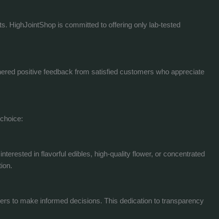
cts. HighJointShop is committed to offering only lab-tested
arnered positive feedback from satisfied customers who appreciate
 choice:
erested in flavorful edibles, high-quality flower, or concentrated
ion.
mers to make informed decisions. This dedication to transparency