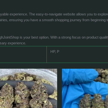
ble experience. The easy-to-navigate website allows you to explore a 
uiries, ensuring you have a smooth shopping journey from beginning t
ighJointShop is your best option. With a strong focus on product quali
nsary experience.
HP, P
Price
Price
This
This
range:
range:
product
product
$200.0
$370.0
has
has
through
through
$1,641.0
$1,190.0
multiple
multiple
variants.
variants.
The
The
options
options