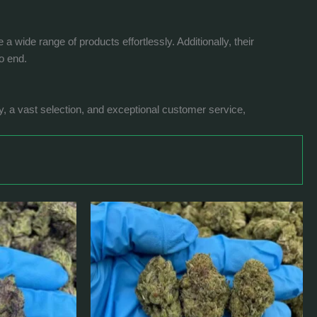
wide range of products effortlessly. Additionally, their
o end.
ty, a vast selection, and exceptional customer service,
Price
This
range:
product
$399.0
has
through
$1,180.0
multiple
variants.
The
options