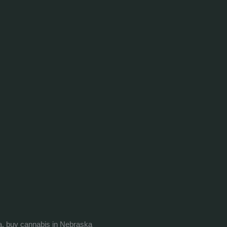
a, buy cannabis in Nebraska