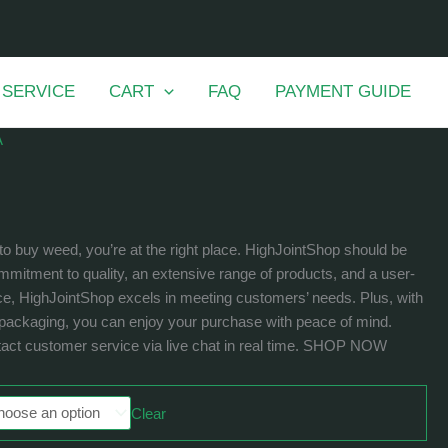
 SERVICE
CART
FAQ
PAYMENT GUIDE
A
to buy weed, you’re at the right place. HighJointShop should be
mmitment to quality, an extensive range of products, and a user-
ce, HighJointShop excels in meeting customers’ needs. Plus, with
t packaging, you can enjoy your purchase with peace of mind.
act customer service via live chat in real time. SHOP NOW
Clear