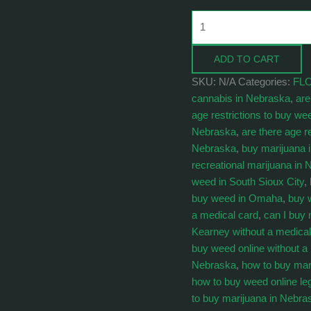
ADD TO CART
SKU:
N/A
Categories:
FL
cannabis in Nebraska
,
are
age restrictions to buy we
Nebraska
,
are there age r
Nebraska
,
buy marijuana 
recreational marijuana in
weed in South Sioux City
,
buy weed in Omaha
,
buy 
a medical card
,
can I buy 
Kearney without a medical
buy weed online without a
Nebraska
,
how to buy mar
how to buy weed online le
to buy marijuana in Nebra