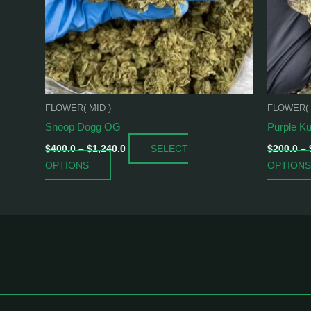
may
be
chosen
on
the
product
FLOWER( MID )
FLOWER( 
page
Snoop Dogg OG
Purple K
SELECT
$
400.0
–
$
1,240.0
$
200.0
–
OPTIONS
OPTIONS