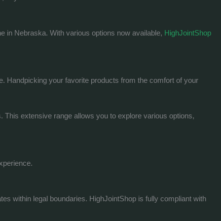
ne in Nebraska. With various options now available,
HighJointShop
e. Handpicking your favorite products from the comfort of your
s. This extensive range allows you to explore various options,
experience.
s within legal boundaries. HighJointShop is fully compliant with