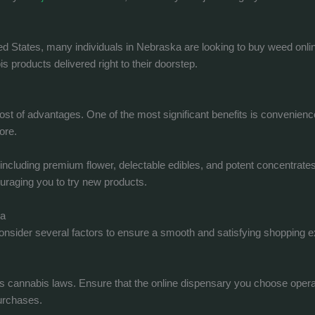
ed States, many individuals in Nebraska are looking to buy weed onli
 products delivered right to their doorstep.
st of advantages. One of the most significant benefits is convenienc
ore.
, including premium flower, delectable edibles, and potent concentrate
ouraging you to try new products.
ka
o consider several factors to ensure a smooth and satisfying shopping 
 cannabis laws. Ensure that the online dispensary you choose operate
purchases.