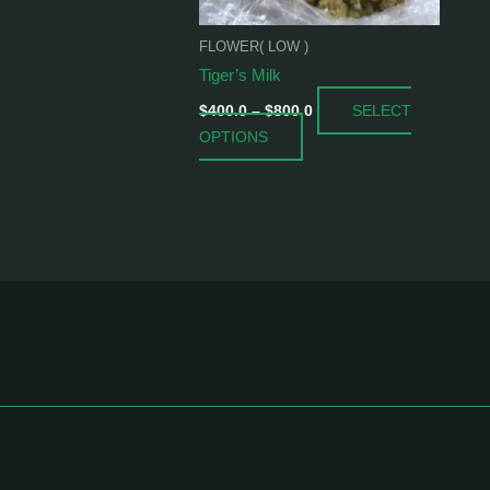
be
chosen
FLOWER( LOW )
on
Tiger’s Milk
the
SELECT
product
$
400.0
–
$
800.0
OPTIONS
page