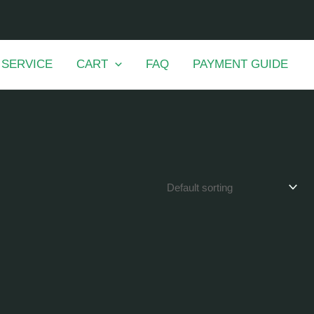
 SERVICE
CART
FAQ
PAYMENT GUIDE