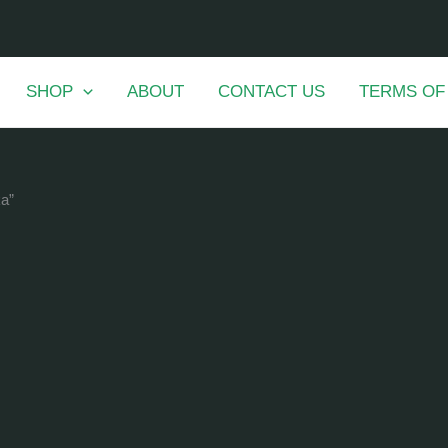
SHOP
ABOUT
CONTACT US
TERMS OF
ka”