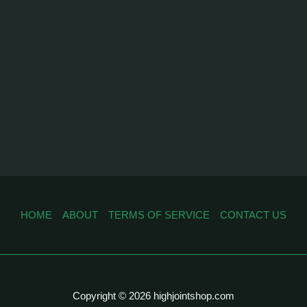
HOME
ABOUT
TERMS OF SERVICE
CONTACT US
Copyright © 2026 highjointshop.com