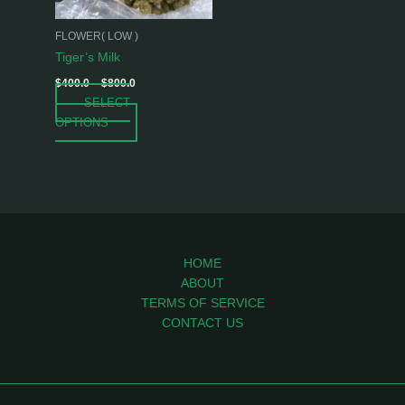
may
be
FLOWER( LOW )
chosen
Tiger’s Milk
on
$
400.0
–
$
800.0
the
SELECT
product
OPTIONS
page
HOME
ABOUT
TERMS OF SERVICE
CONTACT US