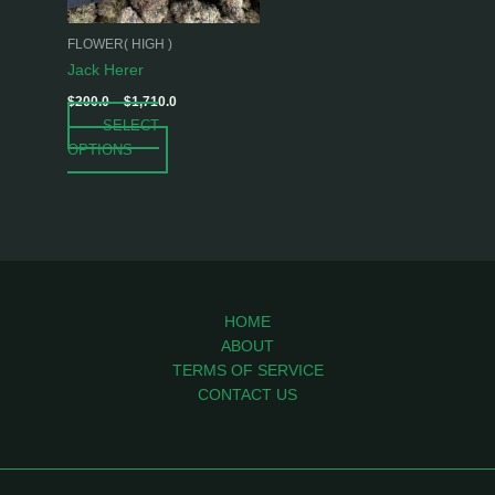
may
be
FLOWER( HIGH )
chosen
Jack Herer
on
$
200.0
–
$
1,710.0
the
SELECT
product
OPTIONS
page
HOME
ABOUT
TERMS OF SERVICE
CONTACT US