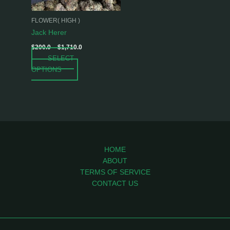
may
be
FLOWER( HIGH )
chosen
Jack Herer
on
$
200.0
–
$
1,710.0
the
SELECT
product
OPTIONS
page
HOME
ABOUT
TERMS OF SERVICE
CONTACT US