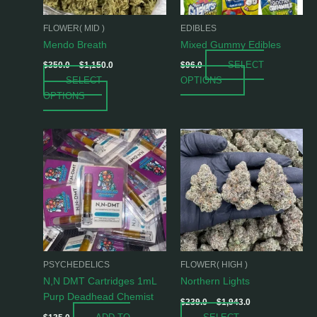
may
may
be
be
FLOWER( MID )
EDIBLES
chosen
chosen
Mendo Breath
Mixed Gummy Edibles
on
on
SELECT
$
350.0
–
$
1,150.0
$
96.0
the
the
SELECT
OPTIONS
product
product
OPTIONS
page
page
Price
This
range:
product
$239.0
has
through
$1,943.0
multiple
variants.
The
options
may
be
PSYCHEDELICS
FLOWER( HIGH )
chosen
N,N DMT Cartridges 1mL
Northern Lights
on
Purp Deadhead Chemist
$
239.0
–
$
1,943.0
the