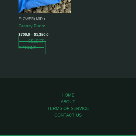
options
may
be
FLOWER( MID )
chosen
Greasy Runtz
on
$
700.0
–
$
1,350.0
the
SELECT
product
OPTIONS
page
HOME
ABOUT
TERMS OF SERVICE
CONTACT US