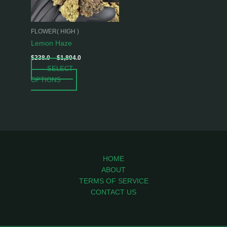
options
may
be
FLOWER( HIGH )
chosen
Lemon Haze
on
$
238.0
–
$
1,804.0
the
SELECT
product
OPTIONS
page
HOME
ABOUT
TERMS OF SERVICE
CONTACT US