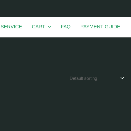
 SERVICE
CART
FAQ
PAYMENT GUIDE