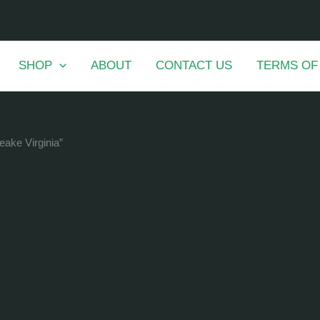
SHOP
ABOUT
CONTACT US
TERMS OF
eake Virginia”