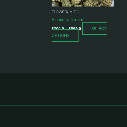
be
chosen
FLOWER( MID )
on
Blueberry Dream
the
SELECT
product
$
300.0
–
$
899.0
OPTIONS
page