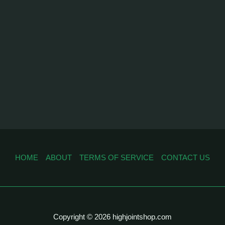
HOME
ABOUT
TERMS OF SERVICE
CONTACT US
Copyright © 2026 highjointshop.com