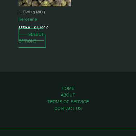
may
be
FLOWER( MID )
chosen
Kerosene
on
$
550.0
–
$
1,100.0
the
SELECT
product
OPTIONS
page
HOME
ABOUT
TERMS OF SERVICE
CONTACT US