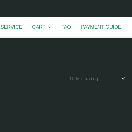
 SERVICE
CART
FAQ
PAYMENT GUIDE