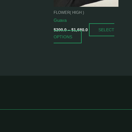
be
chosen
FLOWER( HIGH )
on
Guava
the
SELECT
product
$
200.0
–
$
1,680.0
OPTIONS
page