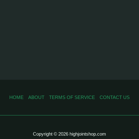
HOME
ABOUT
TERMS OF SERVICE
CONTACT US
Copyright © 2026 highjointshop.com