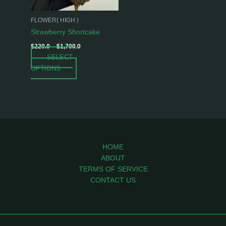
may
be
FLOWER( HIGH )
chosen
Strawberry Shortcake
on
$
220.0
–
$
1,700.0
the
SELECT
product
OPTIONS
page
HOME
ABOUT
TERMS OF SERVICE
CONTACT US