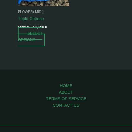
may
be
FLOWER( MID )
chosen
Triple Cheese
on
$
580.0
–
$
1,160.0
the
SELECT
product
OPTIONS
page
HOME
ABOUT
TERMS OF SERVICE
CONTACT US