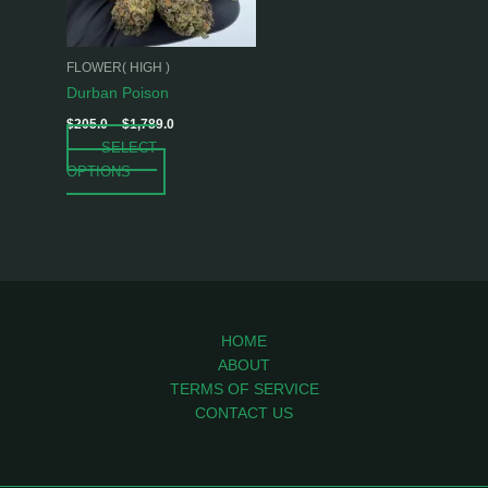
options
may
be
FLOWER( HIGH )
chosen
Durban Poison
on
$
205.0
–
$
1,789.0
the
SELECT
product
OPTIONS
page
HOME
ABOUT
TERMS OF SERVICE
CONTACT US