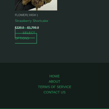
options
may
be
FLOWER( HIGH )
chosen
Strawberry Shortcake
on
$
220.0
–
$
1,700.0
the
SELECT
product
OPTIONS
page
HOME
ABOUT
TERMS OF SERVICE
CONTACT US