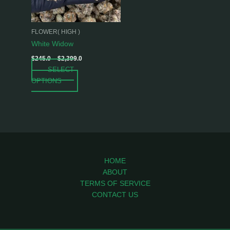
options
may
be
FLOWER( HIGH )
chosen
White Widow
on
$
245.0
–
$
2,399.0
the
SELECT
product
OPTIONS
page
HOME
ABOUT
TERMS OF SERVICE
CONTACT US