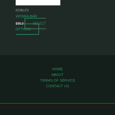
may
be
EDIBLES
chosen
WONKA BAR
on
SELECT
$
95.0
the
OPTIONS
product
page
HOME
ABOUT
TERMS OF SERVICE
CONTACT US