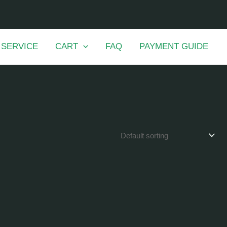
 SERVICE
CART
FAQ
PAYMENT GUIDE