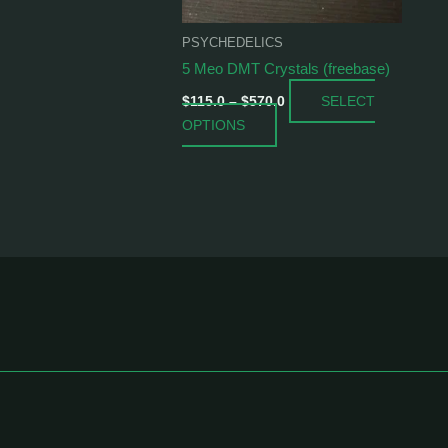
be
chosen
PSYCHEDELICS
on
5 Meo DMT Crystals (freebase)
the
SELECT
product
$
115.0
–
$
570.0
OPTIONS
page