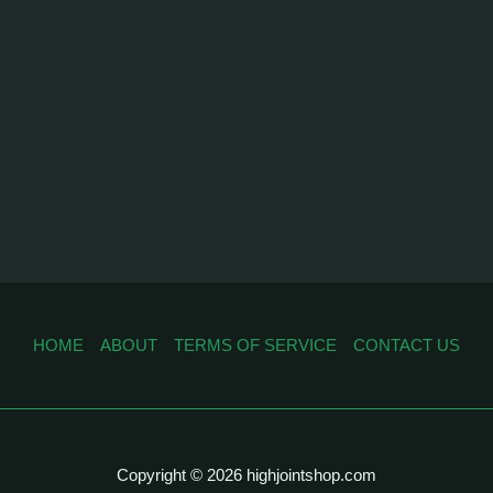
HOME
ABOUT
TERMS OF SERVICE
CONTACT US
Copyright © 2026 highjointshop.com