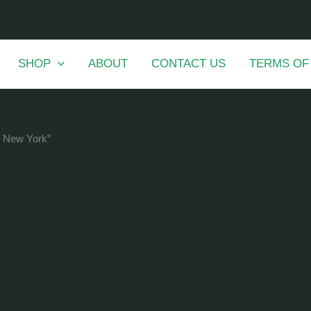
SHOP
ABOUT
CONTACT US
TERMS OF
n New York”