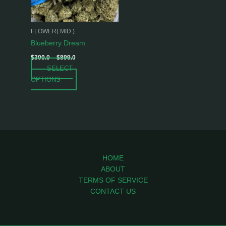
options
may
be
FLOWER( MID )
chosen
Blueberry Dream
on
$
300.0
–
$
899.0
the
SELECT
product
OPTIONS
page
HOME
ABOUT
TERMS OF SERVICE
CONTACT US