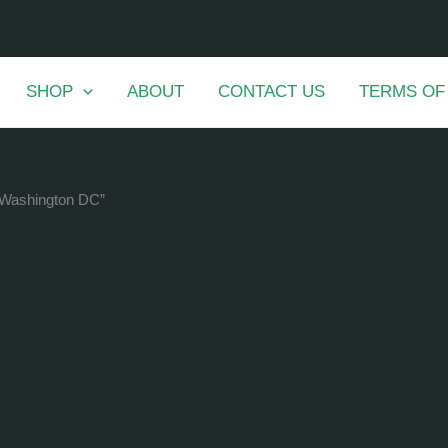
SHOP
ABOUT
CONTACT US
TERMS OF
n Washington DC”