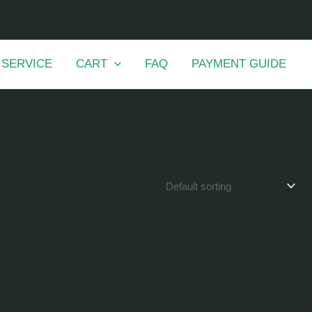
 SERVICE
CART
FAQ
PAYMENT GUIDE