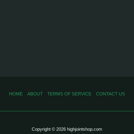
HOME
ABOUT
TERMS OF SERVICE
CONTACT US
Copyright © 2026 highjointshop.com