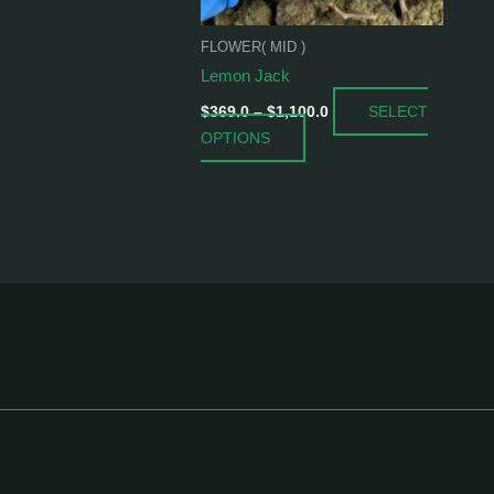
be
chosen
FLOWER( MID )
on
Lemon Jack
the
SELECT
product
$
369.0
–
$
1,100.0
OPTIONS
page