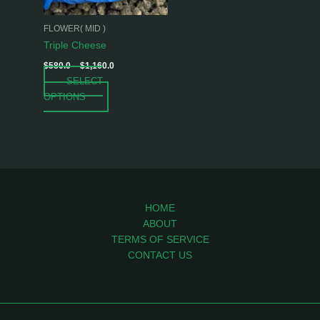
may
be
FLOWER( MID )
chosen
Triple Cheese
on
$
580.0
–
$
1,160.0
the
SELECT
product
OPTIONS
page
HOME
ABOUT
TERMS OF SERVICE
CONTACT US