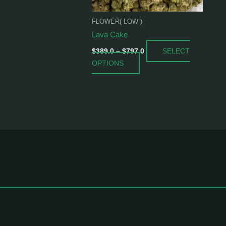
be
chosen
FLOWER( LOW )
on
Lava Cake
the
SELECT
product
$
389.0
–
$
797.0
OPTIONS
page