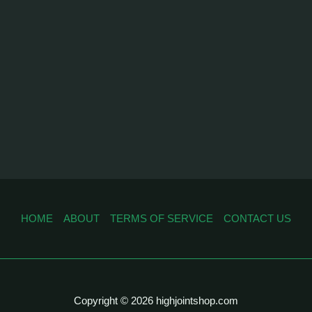
HOME
ABOUT
TERMS OF SERVICE
CONTACT US
Copyright © 2026 highjointshop.com