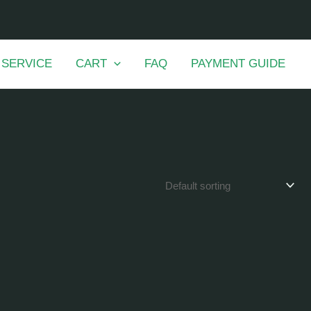
 SERVICE
CART
FAQ
PAYMENT GUIDE