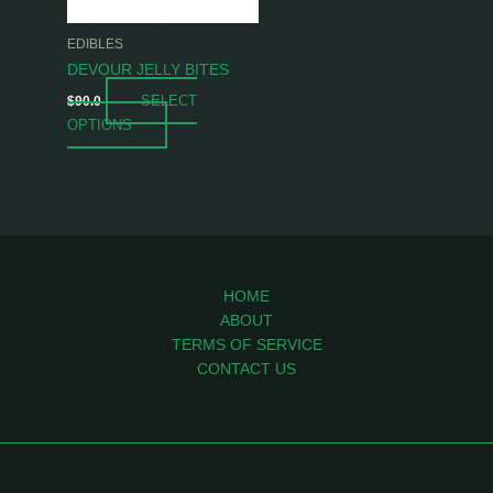
may
be
EDIBLES
chosen
DEVOUR JELLY BITES
on
SELECT
$
90.0
the
OPTIONS
product
page
HOME
ABOUT
TERMS OF SERVICE
CONTACT US