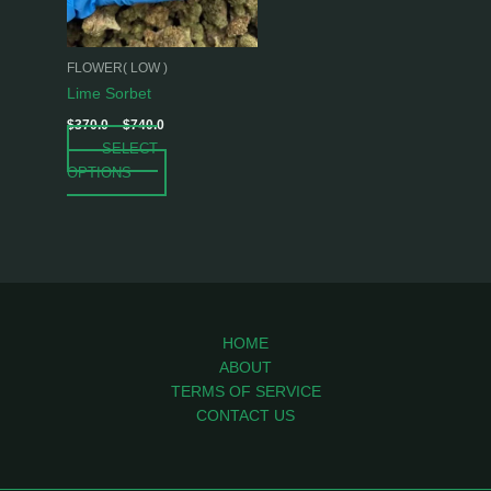
options
may
be
FLOWER( LOW )
chosen
Lime Sorbet
on
$
370.0
–
$
740.0
the
SELECT
product
OPTIONS
page
HOME
ABOUT
TERMS OF SERVICE
CONTACT US