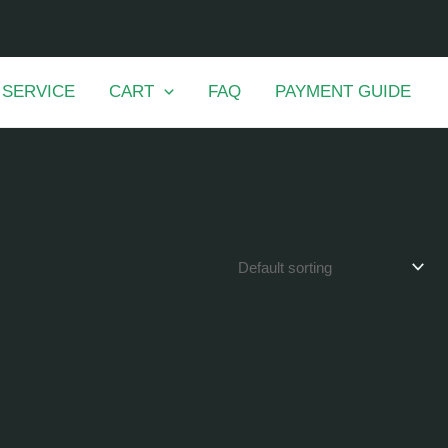
 SERVICE
CART
FAQ
PAYMENT GUIDE