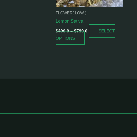
be
chosen
FLOWER( LOW )
on
Lemon Sativa
the
SELECT
product
$
400.0
–
$
799.0
OPTIONS
page