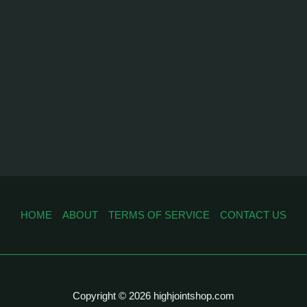
HOME
ABOUT
TERMS OF SERVICE
CONTACT US
Copyright © 2026 highjointshop.com