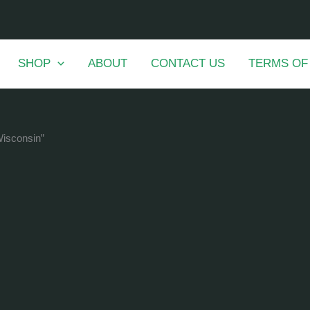
SHOP
ABOUT
CONTACT US
TERMS OF
Wisconsin”