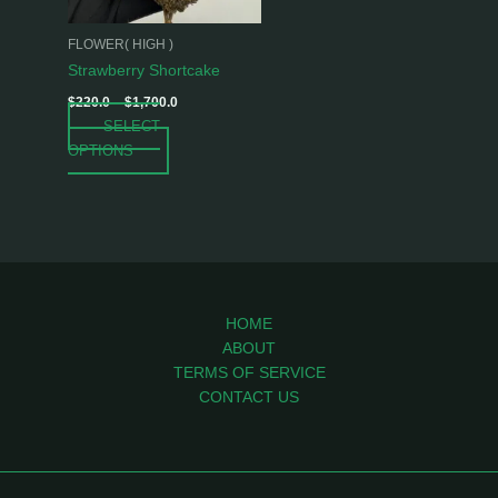
may
be
FLOWER( HIGH )
chosen
Strawberry Shortcake
on
$
220.0
–
$
1,700.0
the
SELECT
product
OPTIONS
page
HOME
ABOUT
TERMS OF SERVICE
CONTACT US