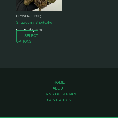
options
may
be
FLOWER( HIGH )
chosen
Strawberry Shortcake
on
$
220.0
–
$
1,700.0
the
SELECT
product
OPTIONS
page
HOME
ABOUT
TERMS OF SERVICE
CONTACT US