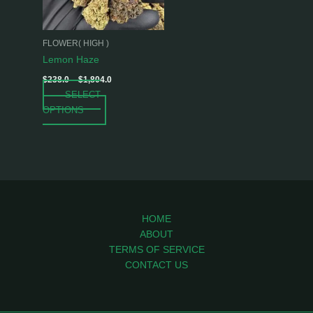
options
may
be
FLOWER( HIGH )
chosen
Lemon Haze
on
$
238.0
–
$
1,804.0
the
SELECT
product
OPTIONS
page
HOME
ABOUT
TERMS OF SERVICE
CONTACT US