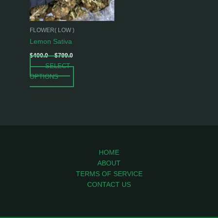
options
may
be
FLOWER( LOW )
chosen
Lemon Sativa
on
$
400.0
–
$
799.0
the
SELECT
product
OPTIONS
page
HOME
ABOUT
TERMS OF SERVICE
CONTACT US