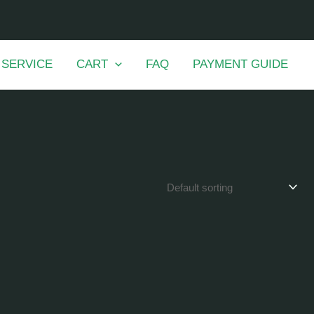
 SERVICE
CART
FAQ
PAYMENT GUIDE