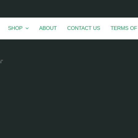
SHOP
ABOUT
CONTACT US
TERMS OF
l”