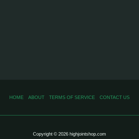
HOME
ABOUT
TERMS OF SERVICE
CONTACT US
Copyright © 2026 highjointshop.com