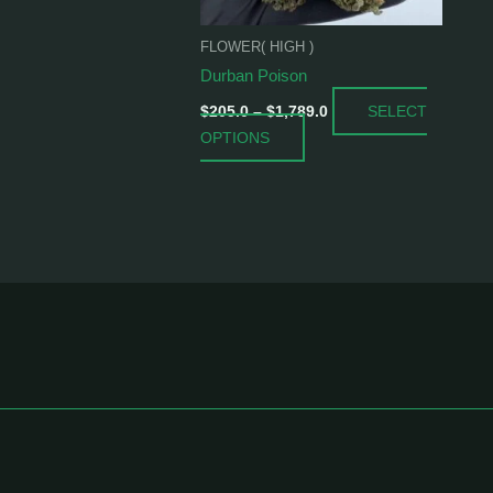
be
chosen
FLOWER( HIGH )
on
Durban Poison
the
SELECT
product
$
205.0
–
$
1,789.0
OPTIONS
page