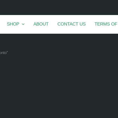
SHOP
ABOUT
CONTACT US
TERMS OF
onto”