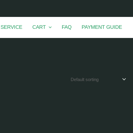
 SERVICE
CART
FAQ
PAYMENT GUIDE