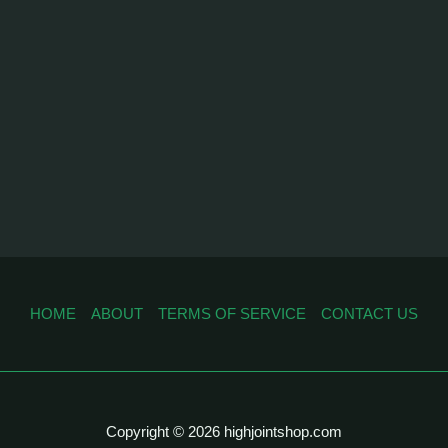
HOME
ABOUT
TERMS OF SERVICE
CONTACT US
Copyright © 2026 highjointshop.com