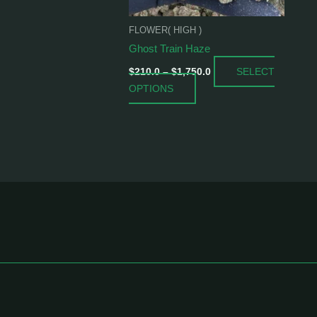
be
chosen
FLOWER( HIGH )
on
Ghost Train Haze
the
SELECT
product
$
210.0
–
$
1,750.0
OPTIONS
page