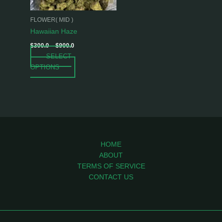
may
be
FLOWER( MID )
chosen
Hawaiian Haze
on
$
300.0
–
$
900.0
the
SELECT
product
OPTIONS
page
HOME
ABOUT
TERMS OF SERVICE
CONTACT US