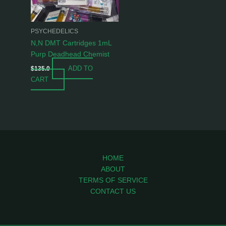
PSYCHEDELICS
N,N DMT Cartridges 1mL
Purp Deadhead Chemist
ADD TO
$
135.0
CART
HOME
ABOUT
TERMS OF SERVICE
CONTACT US