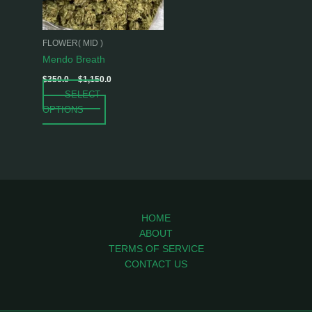
options
may
be
FLOWER( MID )
chosen
Mendo Breath
on
$
350.0
–
$
1,150.0
the
SELECT
product
OPTIONS
page
HOME
ABOUT
TERMS OF SERVICE
CONTACT US