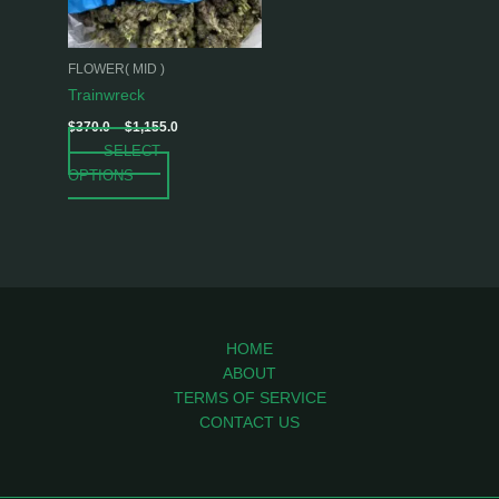
options
may
be
FLOWER( MID )
chosen
Trainwreck
on
$
370.0
–
$
1,155.0
the
SELECT
product
OPTIONS
page
HOME
ABOUT
TERMS OF SERVICE
CONTACT US