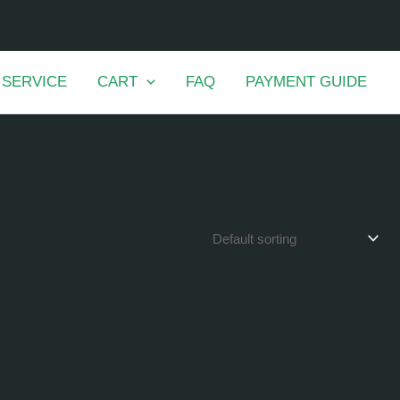
 SERVICE
CART
FAQ
PAYMENT GUIDE