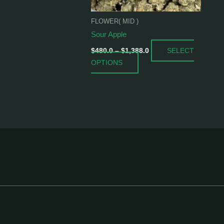
be
chosen
FLOWER( MID )
on
Sour Apple
the
SELECT
product
$
480.0
–
$
1,388.0
OPTIONS
page