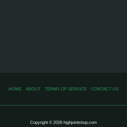
HOME
ABOUT
TERMS OF SERVICE
CONTACT US
Copyright © 2026 highjointshop.com