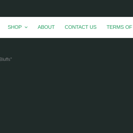
SHOP
ABOUT
CONTACT US
TERMS OF
Bluffs”