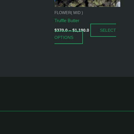
be
chosen
FLOWER( MID )
on
Truffle Butter
the
SELECT
product
$
370.0
–
$
1,190.0
OPTIONS
page