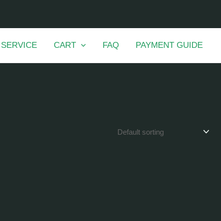
 SERVICE
CART
FAQ
PAYMENT GUIDE