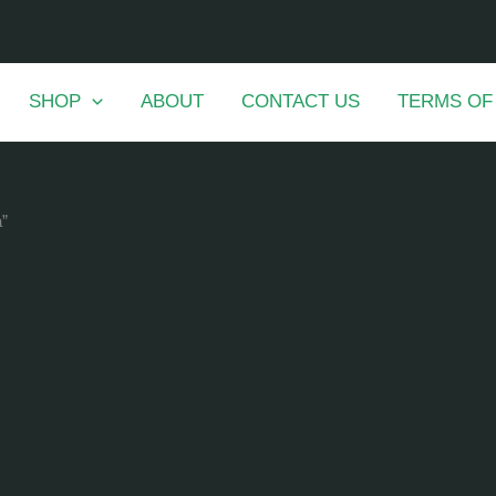
SHOP
ABOUT
CONTACT US
TERMS OF
a”