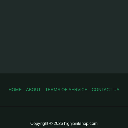
HOME
ABOUT
TERMS OF SERVICE
CONTACT US
Copyright © 2026 highjointshop.com