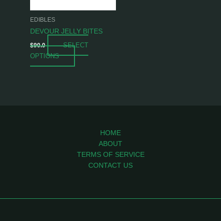
may
be
EDIBLES
chosen
DEVOUR JELLY BITES
on
SELECT
$
90.0
the
OPTIONS
product
page
HOME
ABOUT
TERMS OF SERVICE
CONTACT US