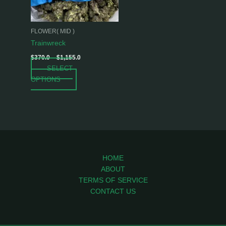
options
may
be
FLOWER( MID )
chosen
Trainwreck
on
$
370.0
–
$
1,155.0
the
SELECT
product
OPTIONS
page
HOME
ABOUT
TERMS OF SERVICE
CONTACT US