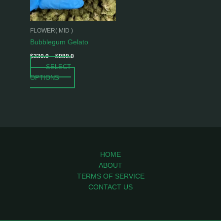
options
may
be
FLOWER( MID )
chosen
Bubblegum Gelato
on
$
330.0
–
$
980.0
the
SELECT
product
OPTIONS
page
HOME
ABOUT
TERMS OF SERVICE
CONTACT US