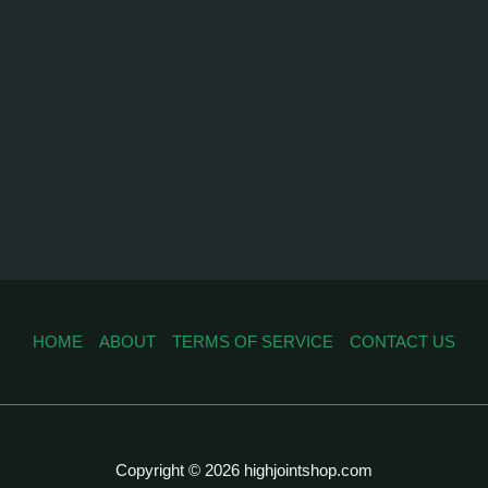
HOME
ABOUT
TERMS OF SERVICE
CONTACT US
Copyright © 2026 highjointshop.com