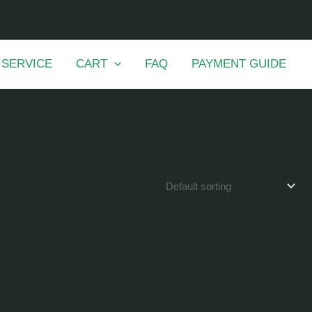
 SERVICE
CART
FAQ
PAYMENT GUIDE