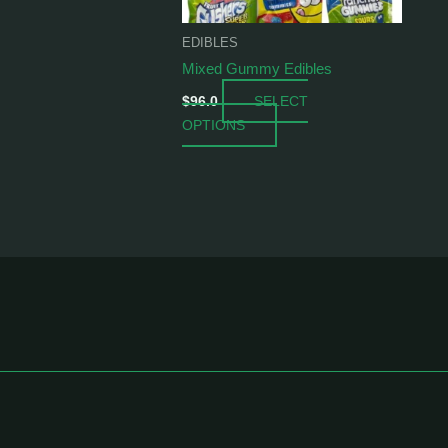
be
chosen
EDIBLES
on
Mixed Gummy Edibles
the
SELECT
product
$
96.0
OPTIONS
page