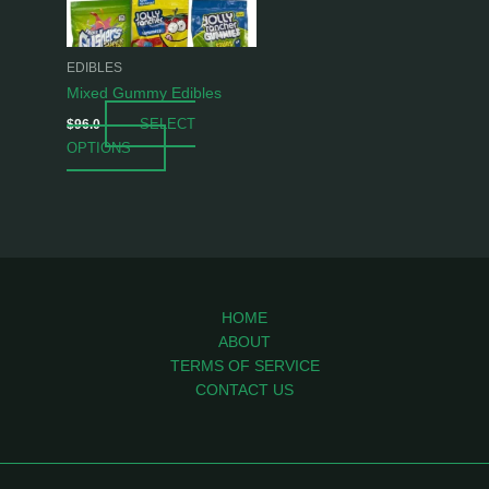
options
may
be
EDIBLES
chosen
Mixed Gummy Edibles
on
SELECT
$
96.0
the
OPTIONS
product
page
HOME
ABOUT
TERMS OF SERVICE
CONTACT US