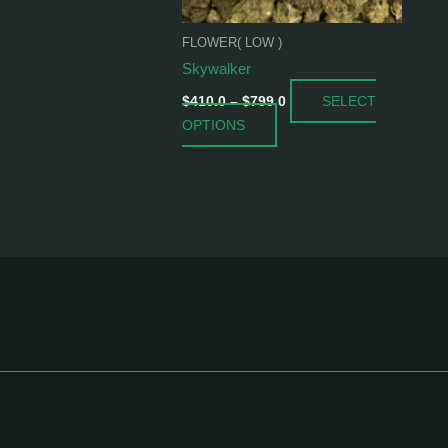
be
chosen
FLOWER( LOW )
on
Skywalker
the
SELECT
product
$
410.0
–
$
799.0
OPTIONS
page