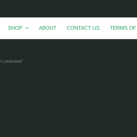
SHOP
ABOUT
CONTACT US
TERMS OF
n Louisiana”