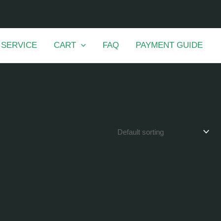
 SERVICE
CART
FAQ
PAYMENT GUIDE