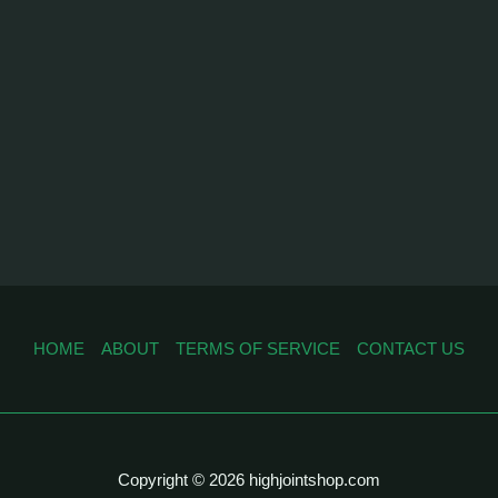
HOME
ABOUT
TERMS OF SERVICE
CONTACT US
Copyright © 2026 highjointshop.com