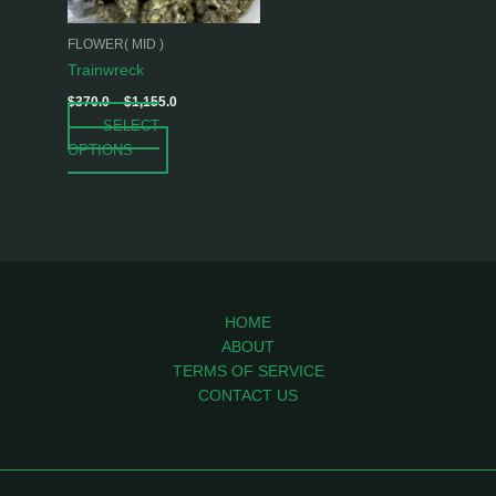
may
be
FLOWER( MID )
chosen
Trainwreck
on
$
370.0
–
$
1,155.0
the
SELECT
product
OPTIONS
page
HOME
ABOUT
TERMS OF SERVICE
CONTACT US