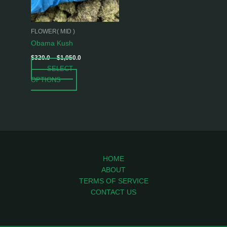
options
may
be
FLOWER( MID )
chosen
Obama Kush
on
$
320.0
–
$
1,050.0
the
SELECT
product
OPTIONS
page
HOME
ABOUT
TERMS OF SERVICE
CONTACT US